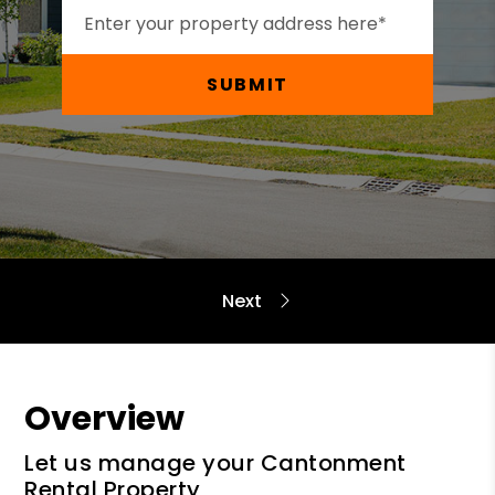
SUBMIT
Overview
Let us manage your Cantonment
Rental Property