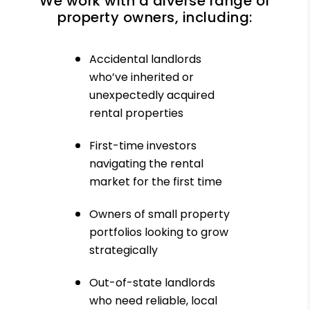
We work with a diverse range of
property owners, including:
Accidental landlords
who’ve inherited or
unexpectedly acquired
rental properties
First-time investors
navigating the rental
market for the first time
Owners of small property
portfolios looking to grow
strategically
Out-of-state landlords
who need reliable, local