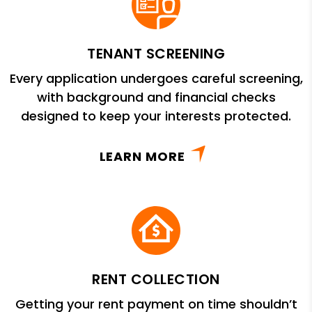
TENANT SCREENING
Every application undergoes careful screening,
with background and financial checks
designed to keep your interests protected.
LEARN MORE
RENT COLLECTION
Getting your rent payment on time shouldn’t