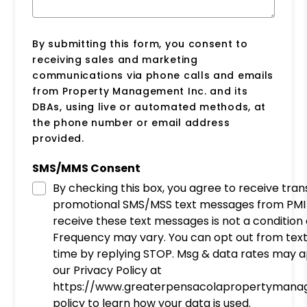
By submitting this form, you consent to
receiving sales and marketing
communications via phone calls and emails
from Property Management Inc. and its
DBAs, using live or automated methods, at
the phone number or email address
provided.
SMS/MMS Consent
By checking this box, you agree to receive tra
promotional SMS/MSS text messages from PMI 
receive these text messages is not a condition
Frequency may vary. You can opt out from tex
time by replying STOP. Msg & data rates may a
our Privacy Policy at
https://www.greaterpensacolapropertymana
policy to learn how your data is used.