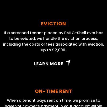
EVICTION
If a screened tenant placed by PMI C-Shell ever has
to be evicted, we handle the eviction process,
including the costs or fees associated with eviction,
up to $2,000.
LEARN MORE
ON-TIME RENT
When a tenant pays rent on time, we promise to
have your owner’s payment in your account within