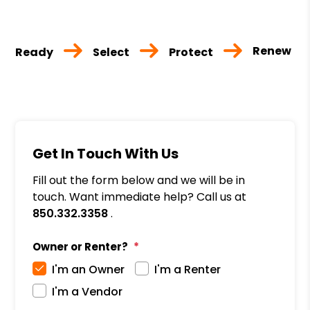
Renew
Ready
Select
Protect
Get In Touch With Us
Fill out the form below and we will be in
touch. Want immediate help? Call us at
850.332.3358
.
Owner or Renter?
I'm an Owner
I'm a Renter
I'm a Vendor