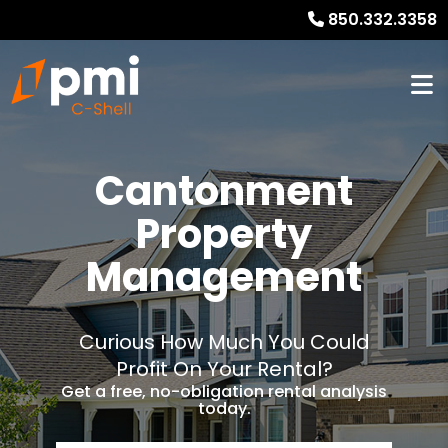
850.332.3358
Cantonment
Property
Management
Curious How Much You Could
Profit On Your Rental?
Get a free, no-obligation rental analysis
today.