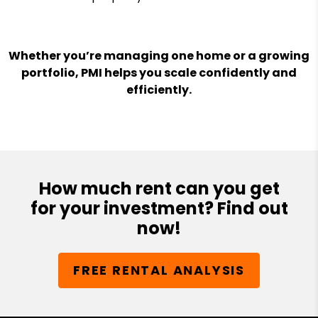
Whether you’re managing one home or a growing
portfolio, PMI helps you scale confidently and
efficiently.
How much rent can you get
for your investment? Find out
now!
FREE RENTAL ANALYSIS