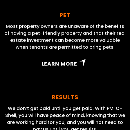
PET
Most property owners are unaware of the benefits
of having a pet-friendly property and that their real
estate investment can become more valuable
when tenants are permitted to bring pets.
LEARN MORE
RESULTS
We don’t get paid until you get paid. With PMI C-
Shell, you will have peace of mind, knowing that we
are working hard for you, and you will not need to
pay us until you get results.