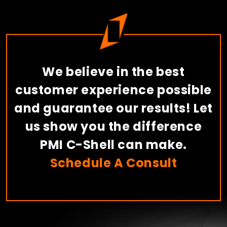
We believe in the best
customer experience possible
and guarantee our results! Let
us show you the difference
PMI C-Shell can make.
Schedule A Consult