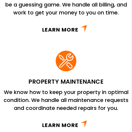
be a guessing game. We handle all billing, and
work to get your money to you on time.
LEARN MORE
PROPERTY MAINTENANCE
We know how to keep your property in optimal
condition. We handle all maintenance requests
and coordinate needed repairs for you.
LEARN MORE