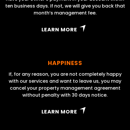
ten business days. If not, we will give you back that
month’s management fee.
LEARN MORE
HAPPINESS
If, for any reason, you are not completely happy
with our services and want to leave us, you may
cancel your property management agreement
without penalty with 30 days notice.
LEARN MORE