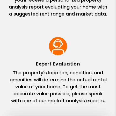
analysis report evaluating your home with
a suggested rent range and market data.
Expert Evaluation
The property’s location, condition, and
amenities will determine the actual rental
value of your home. To get the most
accurate value possible, please speak
with one of our market analysis experts.