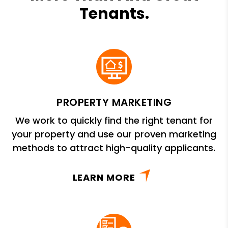
Tenants.
PROPERTY MARKETING
We work to quickly find the right tenant for
your property and use our proven marketing
methods to attract high-quality applicants.
LEARN MORE