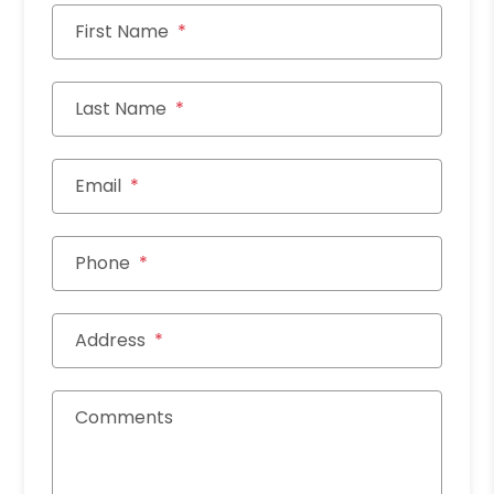
First Name
Last Name
Email
Phone
Address
Comments