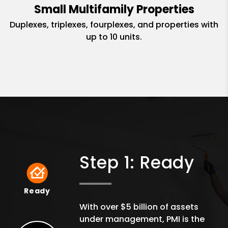
Small Multifamily Properties
Duplexes, triplexes, fourplexes, and properties with
up to 10 units.
Step 1: Ready
Ready
Ready
With over $5 billion of assets
under management, PMI is the