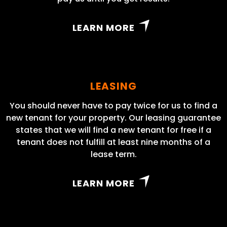
LEARN MORE
LEASING
You should never have to pay twice for us to find a
new tenant for your property. Our leasing guarantee
states that we will find a new tenant for free if a
tenant does not fulfill at least nine months of a
lease term.
LEARN MORE