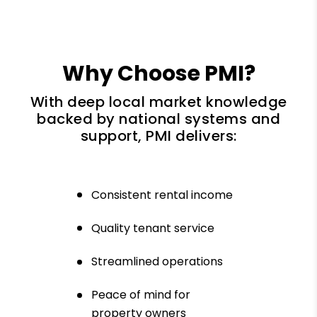
Why Choose PMI?
With deep local market knowledge
backed by national systems and
support, PMI delivers:
Consistent rental income
Quality tenant service
Streamlined operations
Peace of mind for
property owners