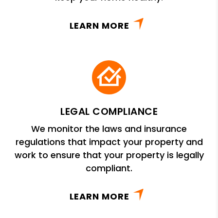
LEARN MORE
LEGAL COMPLIANCE
We monitor the laws and insurance
regulations that impact your property and
work to ensure that your property is legally
compliant.
LEARN MORE