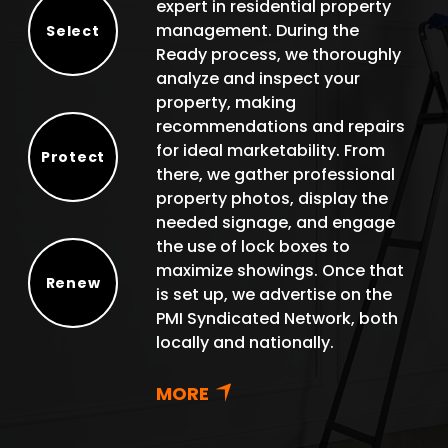
expert in residential property
management. During the
Select
Ready process, we thoroughly
Select
analyze and inspect your
property, making
recommendations and repairs
for ideal marketability. From
Protect
there, we gather professional
Protect
property photos, display the
needed signage, and engage
the use of lock boxes to
maximize showings. Once that
Renew
is set up, we advertise on the
Renew
PMI Syndicated Network, both
locally and nationally.