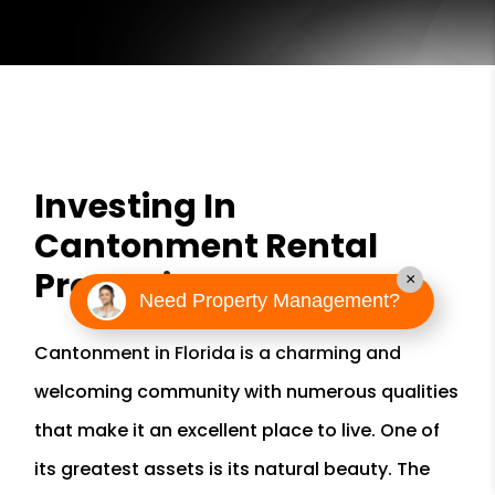
Investing In
Cantonment Rental
Properties
×
Need Property Management?
Cantonment in Florida is a charming and
welcoming community with numerous qualities
that make it an excellent place to live. One of
its greatest assets is its natural beauty. The