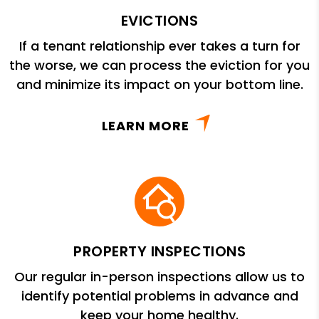
EVICTIONS
If a tenant relationship ever takes a turn for
the worse, we can process the eviction for you
and minimize its impact on your bottom line.
LEARN MORE
PROPERTY INSPECTIONS
Our regular in-person inspections allow us to
identify potential problems in advance and
keep your home healthy.