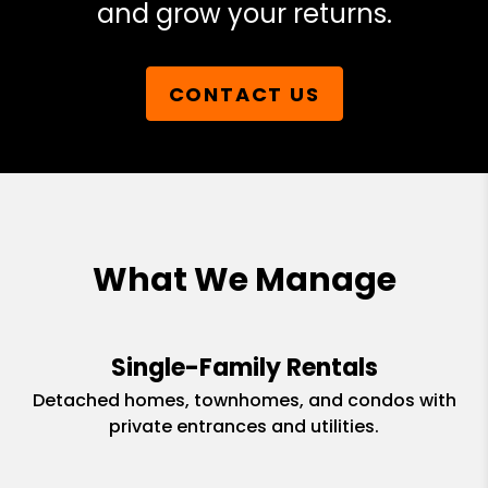
and grow your returns.
CONTACT US
What We Manage
Single-Family Rentals
Detached homes, townhomes, and condos with
private entrances and utilities.