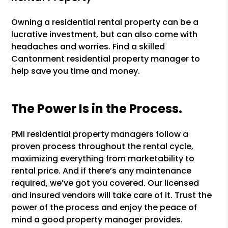
Owning a residential rental property can be a
lucrative investment, but can also come with
headaches and worries. Find a skilled
Cantonment residential property manager to
help save you time and money.
The Power Is in the Process.
PMI residential property managers follow a
proven process throughout the rental cycle,
maximizing everything from marketability to
rental price. And if there’s any maintenance
required, we’ve got you covered. Our licensed
and insured vendors will take care of it. Trust the
power of the process and enjoy the peace of
mind a good property manager provides.