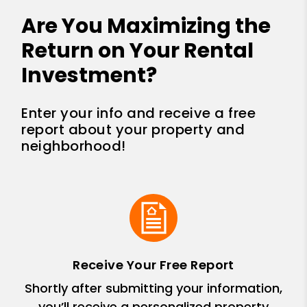
Are You Maximizing the
Return on Your Rental
Investment?
Enter your info and receive a free
report about your property and
neighborhood!
Receive Your Free Report
Shortly after submitting your information,
you’ll receive a personalized property