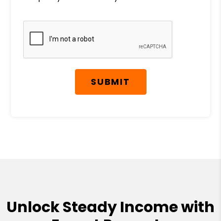
Submit
SUBMIT
Unlock Steady Income with