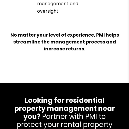
management and
oversight
No matter your level of experience, PMI helps
streamline the management process and
increase returns.
Looking for residential
property management near
you?
Partner with PMI to
protect your rental property