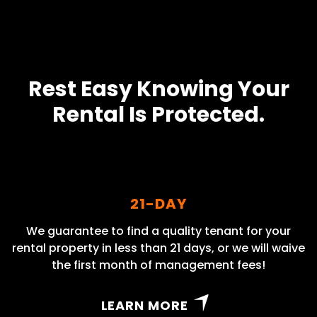
Rest Easy Knowing Your
Rental Is Protected.
21-DAY
We guarantee to find a quality tenant for your
rental property in less than 21 days, or we will waive
the first month of management fees!
LEARN MORE