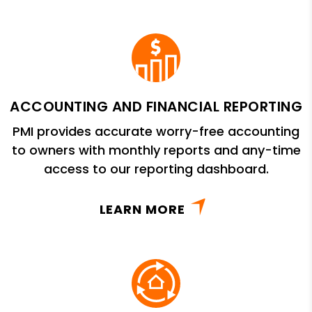
ACCOUNTING AND FINANCIAL REPORTING
PMI provides accurate worry-free accounting
to owners with monthly reports and any-time
access to our reporting dashboard.
LEARN MORE