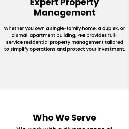
Expert Property
Management
Whether you own a single-family home, a duplex, or
a small apartment building, PMI provides full-
service residential property management tailored
to simplify operations and protect your investment.
Who We Serve