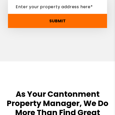
SUBMIT
As Your Cantonment
Property Manager, We Do
More Than Find Great