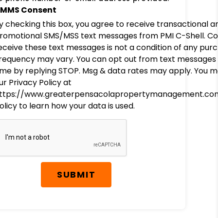
MMS Consent
y checking this box, you agree to receive transactional a
romotional SMS/MSS text messages from PMI C-Shell. Co
eceive these text messages is not a condition of any pur
requency may vary. You can opt out from text messages 
ime by replying STOP. Msg & data rates may apply. You m
ur Privacy Policy at
ttps://www.greaterpensacolapropertymanagement.co
olicy to learn how your data is used.
SUBMIT