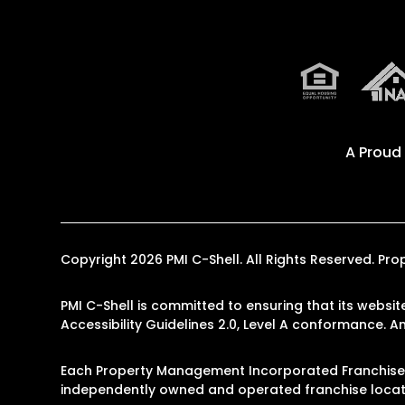
A Proud
Copyright 2026 PMI C-Shell. All Rights Reserved. 
PMI C-Shell is committed to ensuring that its websit
Accessibility Guidelines 2.0, Level A conformance. 
Each Property Management Incorporated Franchise, 
independently owned and operated franchise locati