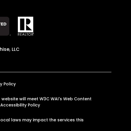
ise, LLC
y Policy
 our website will meet W3C WAI's Web Content
Accessibility Policy
ocal laws may impact the services this