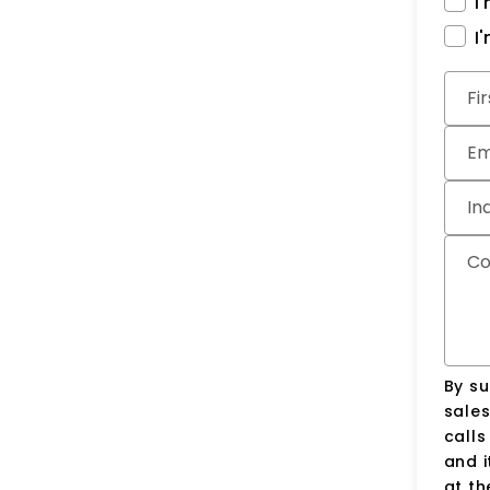
I
I
Subm
Fi
Em
In
C
By su
sale
call
and i
at t