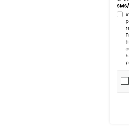
SMS/
B
p
r
F
t
o
h
p