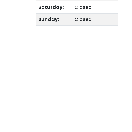
Saturday:
Closed
Sunday:
Closed