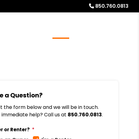
850.760.0813
Referrals
Blog
About
Free Rental Analysis
e a Question?
out the form below and we will be in touch.
immediate help? Call us at
850.760.0813
.
r or Renter?