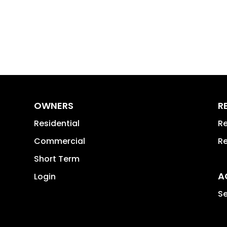
OWNERS
R
Residential
Re
Commercial
Re
Short Term
A
Login
Se