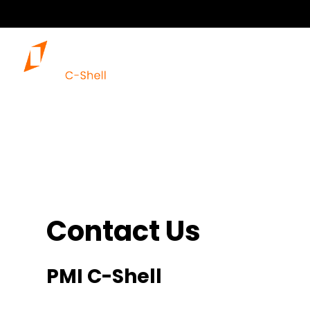
Our 
Contact Us
PMI C-Shell