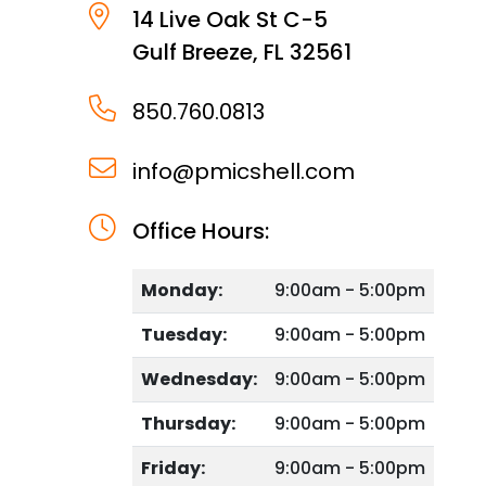
14 Live Oak St C-5
Gulf Breeze
,
FL
32561
850.760.0813
info@pmicshell.com
Office Hours:
Monday:
9:00am - 5:00pm
Tuesday:
9:00am - 5:00pm
Wednesday:
9:00am - 5:00pm
Thursday:
9:00am - 5:00pm
Friday:
9:00am - 5:00pm