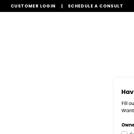
CUSTOMER LOGIN
SCHEDULE A CONSULT
Services
Properties
Global Stays
Resources
Hav
Fill 
Want 
Owne