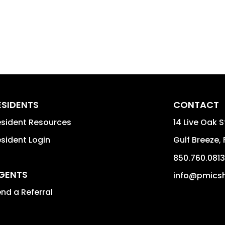
ESIDENTS
CONTACT
sident Resources
14 Live Oak 
sident Login
Gulf Breeze
,
850.760.0813
GENTS
info@pmicsh
nd a Referral