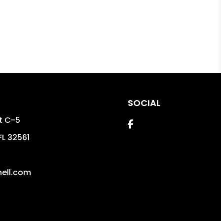
SOCIAL
St C-5
Facebook
FL
32561
ell.com