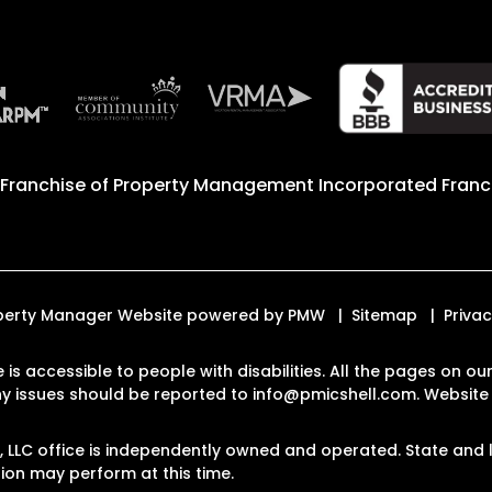
 Franchise of
Property Management Incorporated Franch
Property Manager Website powered by
PMW
Sitemap
Privac
e is accessible to people with disabilities. All the pages on
Any issues should be reported to
info@pmicshell.com
.
Website 
LLC office is independently owned and operated. State and l
on may perform at this time.