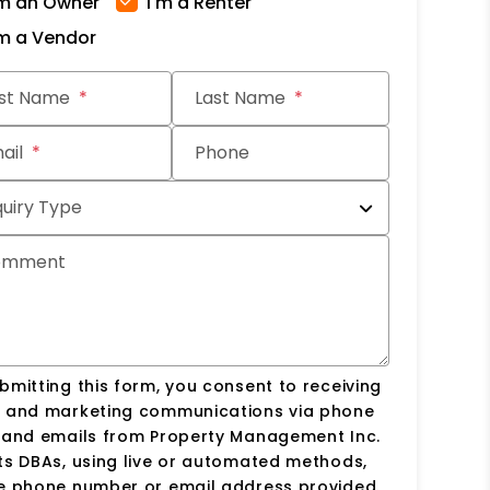
'm an Owner
I'm a Renter
'm a Vendor
it
rst Name
Last Name
ail
Phone
quiry Type
omment
bmitting this form, you consent to receiving
s and marketing communications via phone
s and emails from Property Management Inc.
ts DBAs, using live or automated methods,
he phone number or email address provided.