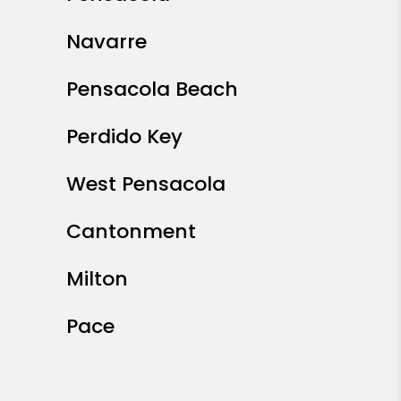
Navarre
Pensacola Beach
Perdido Key
West Pensacola
Cantonment
Milton
Pace