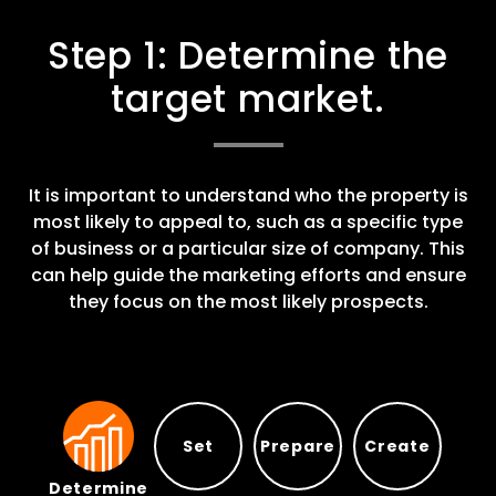
Step 1: Determine the
target market.
It is important to understand who the property is
most likely to appeal to, such as a specific type
of business or a particular size of company. This
can help guide the marketing efforts and ensure
they focus on the most likely prospects.
Set
Prepare
Create
Determine
Prepare
Set
Create
Determine