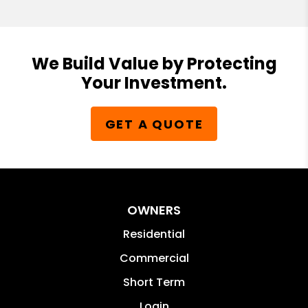
We Build Value by Protecting
Your Investment.
GET A QUOTE
OWNERS
Residential
Commercial
Short Term
Login