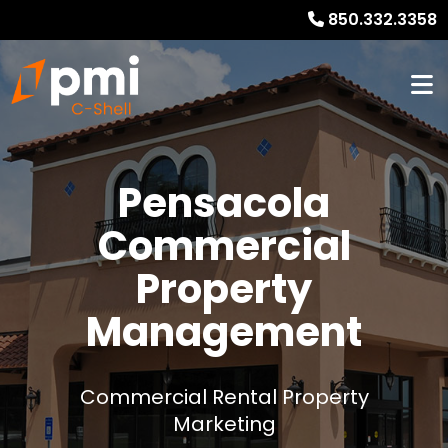
850.332.3358
Pensacola
Commercial
Property
Management
Commercial Rental Property
Marketing