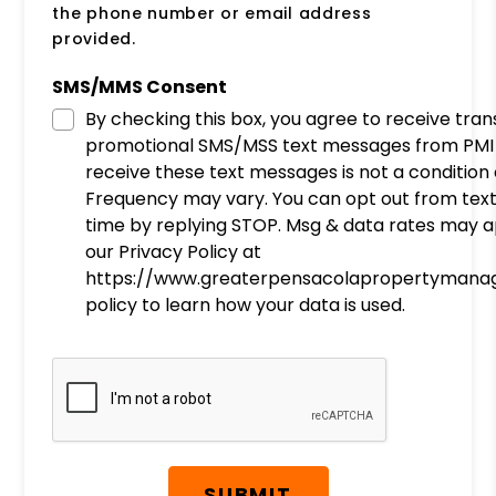
the phone number or email address
provided.
SMS/MMS Consent
By checking this box, you agree to receive tra
promotional SMS/MSS text messages from PMI 
receive these text messages is not a condition
Frequency may vary. You can opt out from tex
time by replying STOP. Msg & data rates may a
our Privacy Policy at
https://www.greaterpensacolapropertymana
policy to learn how your data is used.
Submit
SUBMIT