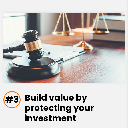
Build value by
#3
protecting your
investment