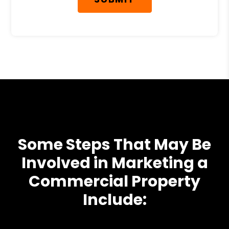
Some Steps That May Be
Involved in Marketing a
Commercial Property
Include: