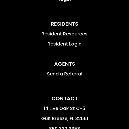
RESIDENTS
Resident Resources
Resident Login
AGENTS
Send a Referral
CONTACT
14 Live Oak St C-5
Gulf Breeze
,
FL
32561
850.332.3358