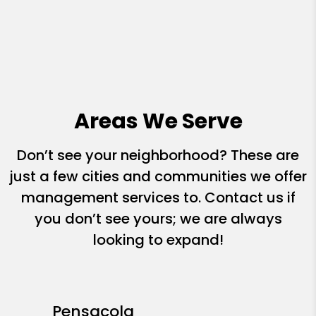
Areas We Serve
Don’t see your neighborhood? These are
just a few cities and communities we offer
management services to. Contact us if
you don’t see yours; we are always
looking to expand!
Pensacola