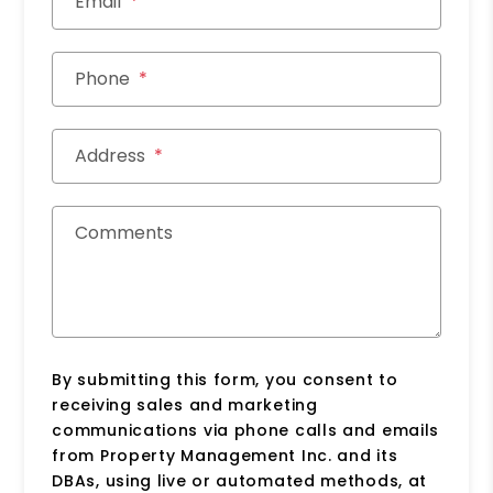
Email
Phone
Address
Comments
By submitting this form, you consent to
receiving sales and marketing
communications via phone calls and emails
from Property Management Inc. and its
DBAs, using live or automated methods, at