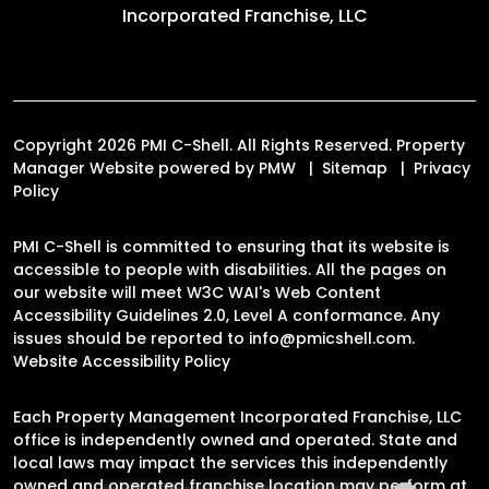
Incorporated Franchise, LLC
Copyright 2026 PMI C-Shell. All Rights Reserved. Property
Manager Website powered by
PMW
Sitemap
Privacy
Policy
PMI C-Shell is committed to ensuring that its website is
accessible to people with disabilities. All the pages on
our website will meet W3C WAI's Web Content
Accessibility Guidelines 2.0, Level A conformance. Any
issues should be reported to
info@pmicshell.com
.
Website Accessibility Policy
Each Property Management Incorporated Franchise, LLC
office is independently owned and operated. State and
local laws may impact the services this independently
owned and operated franchise location may perform at