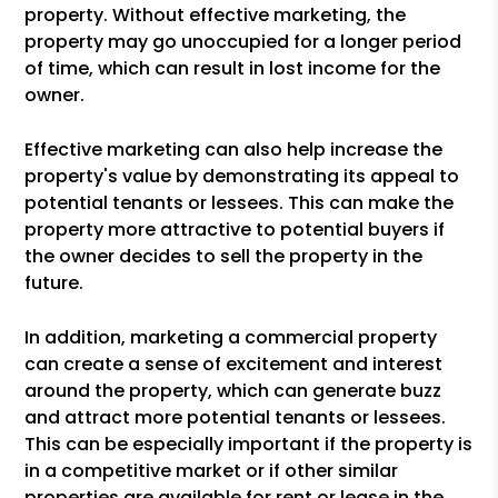
property. Without effective marketing, the
property may go unoccupied for a longer period
of time, which can result in lost income for the
owner.
Effective marketing can also help increase the
property's value by demonstrating its appeal to
potential tenants or lessees. This can make the
property more attractive to potential buyers if
the owner decides to sell the property in the
future.
In addition, marketing a commercial property
can create a sense of excitement and interest
around the property, which can generate buzz
and attract more potential tenants or lessees.
This can be especially important if the property is
in a competitive market or if other similar
properties are available for rent or lease in the