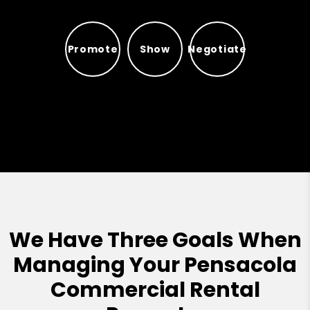
Promote
Show
Negotiate
Promote
Show
Negotiate
We Have Three Goals When
Managing Your Pensacola
Commercial Rental