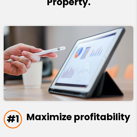
Property.
Maximize profitability
#1