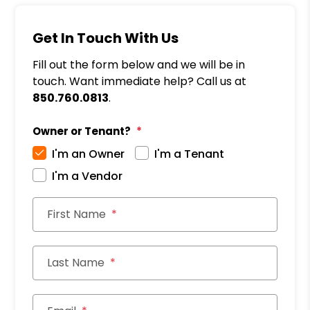
Get In Touch With Us
Fill out the form below and we will be in
touch. Want immediate help? Call us at
850.760.0813
.
Owner or Tenant?
I'm an Owner
I'm a Tenant
I'm a Vendor
First Name
Last Name