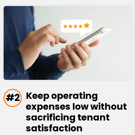
Keep operating
#2
expenses low without
sacrificing tenant
satisfaction