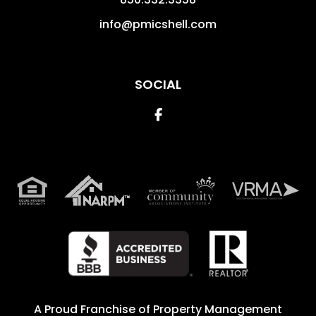
info@pmicshell.com
SOCIAL
Facebook
A Proud Franchise of
Property Management