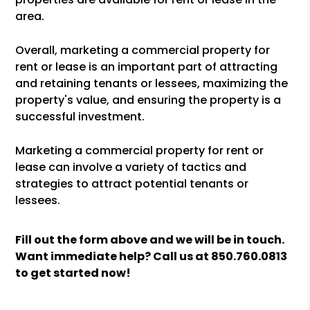
area.
Overall, marketing a commercial property for
rent or lease is an important part of attracting
and retaining tenants or lessees, maximizing the
property's value, and ensuring the property is a
successful investment.
Marketing a commercial property for rent or
lease can involve a variety of tactics and
strategies to attract potential tenants or
lessees.
Fill out the form above and we will be in touch.
Want immediate help? Call us at
850.760.0813
to get started now!