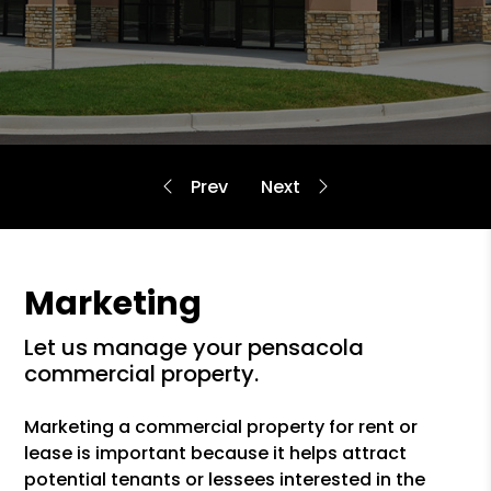
Marketing
let us manage your pensacola
commercial property.
Marketing a commercial property for rent or
lease is important because it helps attract
potential tenants or lessees interested in the