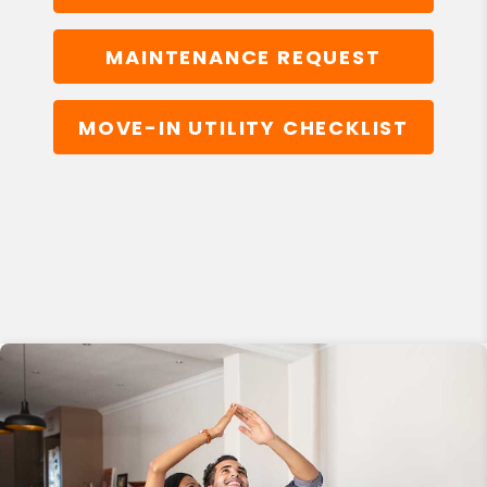
MAINTENANCE REQUEST
MOVE-IN UTILITY CHECKLIST