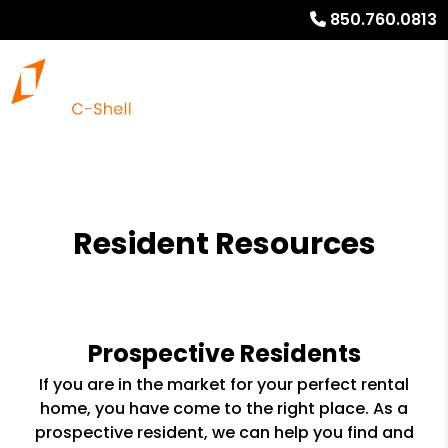
850.760.0813
Resident Resources
Prospective Residents
If you are in the market for your perfect rental
home, you have come to the right place. As a
prospective resident, we can help you find and