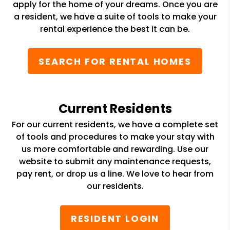
apply for the home of your dreams. Once you are
a resident, we have a suite of tools to make your
rental experience the best it can be.
SEARCH FOR RENTAL HOMES
Current Residents
For our current residents, we have a complete set
of tools and procedures to make your stay with
us more comfortable and rewarding. Use our
website to submit any maintenance requests,
pay rent, or drop us a line. We love to hear from
our residents.
RESIDENT LOGIN