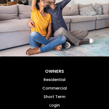
OWNERS
Residential
Commercial
Short Term
Login