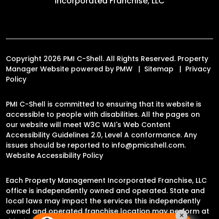
Incorporated Franchise, LLC
Copyright 2026 PMI C-Shell. All Rights Reserved. Property
Manager Website powered by
PMW
Sitemap
Privacy
Policy
PMI C-Shell is committed to ensuring that its website is
accessible to people with disabilities. All the pages on
our website will meet W3C WAI's Web Content
Accessibility Guidelines 2.0, Level A conformance. Any
issues should be reported to
info@pmicshell.com
.
Website Accessibility Policy
Each Property Management Incorporated Franchise, LLC
office is independently owned and operated. State and
local laws may impact the services this independently
owned and operated franchise location may perform at
×