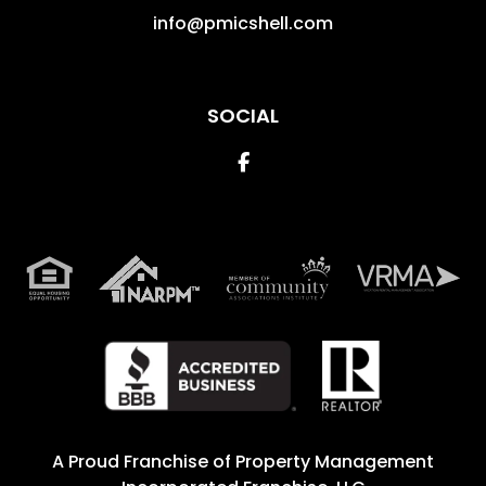
info@pmicshell.com
SOCIAL
Facebook
A Proud Franchise of
Property Management