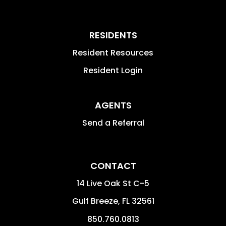
RESIDENTS
Resident Resources
Resident Login
AGENTS
Send a Referral
CONTACT
14 Live Oak St C-5
Gulf Breeze
,
FL
32561
850.760.0813