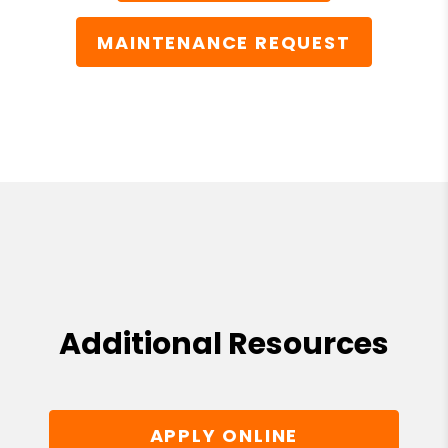
MAINTENANCE REQUEST
Additional Resources
APPLY ONLINE