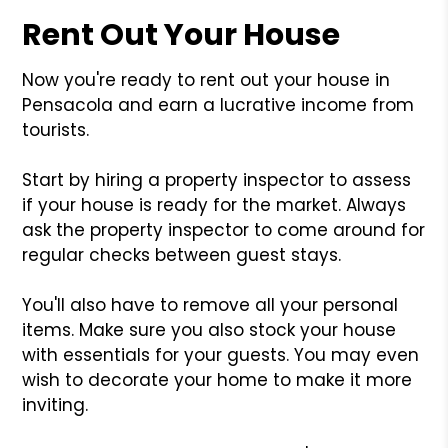
Rent Out Your House
Now you're ready to rent out your house in
Pensacola and earn a lucrative income from
tourists.
Start by hiring a property inspector to assess
if your house is ready for the market. Always
ask the property inspector to come around for
regular checks between guest stays.
You'll also have to remove all your personal
items. Make sure you also stock your house
with essentials for your guests. You may even
wish to decorate your home to make it more
inviting.