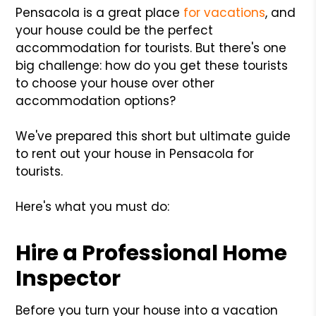
Pensacola is a great place
for vacations
, and
your house could be the perfect
accommodation for tourists. But there's one
big challenge: how do you get these tourists
to choose your house over other
accommodation options?
We've prepared this short but ultimate guide
to rent out your house in Pensacola for
tourists.
Here's what you must do:
Hire a Professional Home
Inspector
Before you turn your house into a vacation