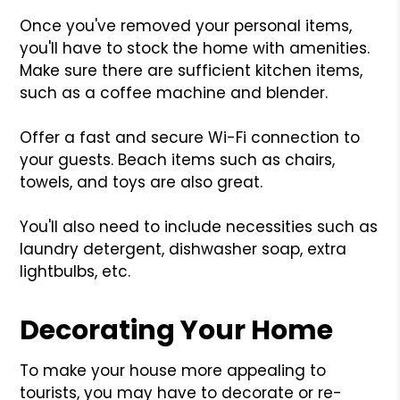
Once you've removed your personal items,
you'll have to stock the home with amenities.
Make sure there are sufficient kitchen items,
such as a coffee machine and blender.
Offer a fast and secure Wi-Fi connection to
your guests. Beach items such as chairs,
towels, and toys are also great.
You'll also need to include necessities such as
laundry detergent, dishwasher soap, extra
lightbulbs, etc.
Decorating Your Home
To make your house more appealing to
tourists, you may have to decorate or re-