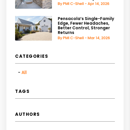
By PMI C-Shell - Apr 14, 2026
Pensacola’s Single-Family
Edge, Fewer Headaches,
Better Control, Stronger
Returns
By PMI C-Shell - Mar 14, 2026
CATEGORIES
All
TAGS
AUTHORS