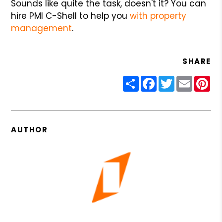
Sounds like quite the task, doesn't it? You can
hire PMI C-Shell to help you
with property
management
.
SHARE
Share
Facebook
Twitter
Email
Pin
AUTHOR