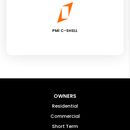
PMI C-SHELL
OWNERS
Residential
Commercial
Short Term