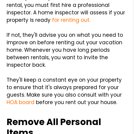
rental, you must first hire a professional
inspector. A home inspector will assess if your
property is ready
for renting out.
If not, they'll advise you on what you need to
improve on before renting out your vacation
home. Whenever you have long periods
between rentals, you want to invite the
inspector back.
They'll keep a constant eye on your property
to ensure that it's always prepared for your
guests. Make sure you also consult with your
HOA board
before you rent out your house.
Remove All Personal
Items