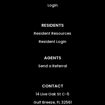
Login
RESIDENTS
Resident Resources
Resident Login
AGENTS
Send a Referral
CONTACT
14 Live Oak St C-5
Gulf Breeze
,
FL
32561