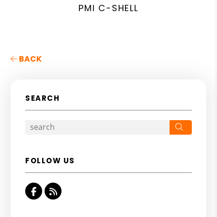
PMI C-SHELL
BACK
SEARCH
Search
FOLLOW US
Facebook
RSS