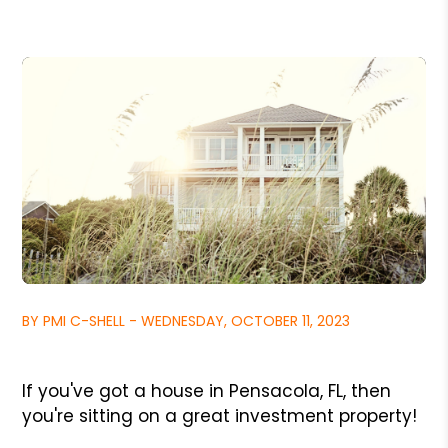
BY PMI C-SHELL - WEDNESDAY, OCTOBER 11, 2023
If you've got a house in Pensacola, FL, then
you're sitting on a great investment property!