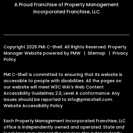
A Proud Franchise of
Property Management
Incorporated Franchise, LLC
Copyright 2026 PMI C-Shell. All Rights Reserved. Property
Manager Website powered by
PMW
Sitemap
Privacy
Policy
PMI C-Shell is committed to ensuring that its website is
accessible to people with disabilities. All the pages on
our website will meet W3C WAI's Web Content
Accessibility Guidelines 2.0, Level A conformance. Any
issues should be reported to
info@pmicshell.com
.
Website Accessibility Policy
Each Property Management Incorporated Franchise, LLC
office is independently owned and operated. State and