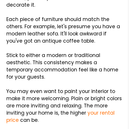
decorate it.
Each piece of furniture should match the
others. For example, let's presume you have a
modern leather sofa. It'll look awkward if
you've got an antique coffee table.
Stick to either a modern or traditional
aesthetic. This consistency makes a
temporary accommodation feel like a home
for your guests.
You may even want to paint your interior to
make it more welcoming. Plain or bright colors
are more inviting and relaxing. The more
inviting your home is, the higher
your rental
price
can be.