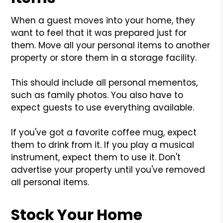
When a guest moves into your home, they
want to feel that it was prepared just for
them. Move all your personal items to another
property or store them in a storage facility.
This should include all personal mementos,
such as family photos. You also have to
expect guests to use everything available.
If you've got a favorite coffee mug, expect
them to drink from it. If you play a musical
instrument, expect them to use it. Don't
advertise your property until you've removed
all personal items.
Stock Your Home