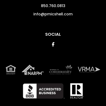
850.760.0813
info@pmicshell.com
SOCIAL
Facebook