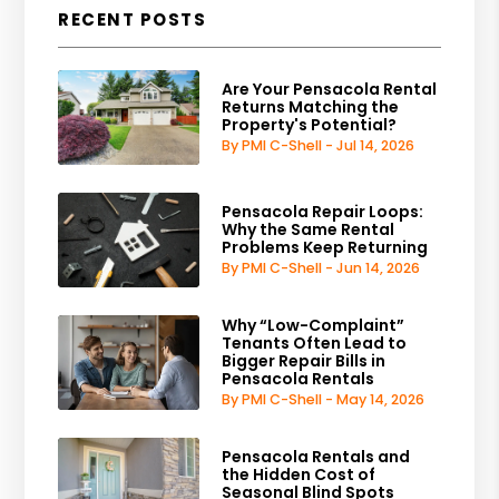
RECENT POSTS
Are Your Pensacola Rental
Returns Matching the
Property's Potential?
By PMI C-Shell - Jul 14, 2026
Pensacola Repair Loops:
Why the Same Rental
Problems Keep Returning
By PMI C-Shell - Jun 14, 2026
Why “Low-Complaint”
Tenants Often Lead to
Bigger Repair Bills in
Pensacola Rentals
By PMI C-Shell - May 14, 2026
Pensacola Rentals and
the Hidden Cost of
Seasonal Blind Spots