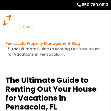
850.760.0813
Pensacola Property Management Blog
The Ultimate Guide to Renting Out Your House
for Vacations in Pensacola, FL
The Ultimate Guide to
Renting Out Your House
for Vacations in
Pensacola, FL