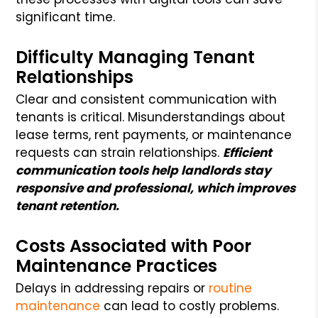
significant time.
Difficulty Managing Tenant
Relationships
Clear and consistent communication with
tenants is critical. Misunderstandings about
lease terms, rent payments, or maintenance
requests can strain relationships.
Efficient
communication tools help landlords stay
responsive and professional, which improves
tenant retention.
Costs Associated with Poor
Maintenance Practices
Delays in addressing repairs or
routine
maintenance
can lead to costly problems.