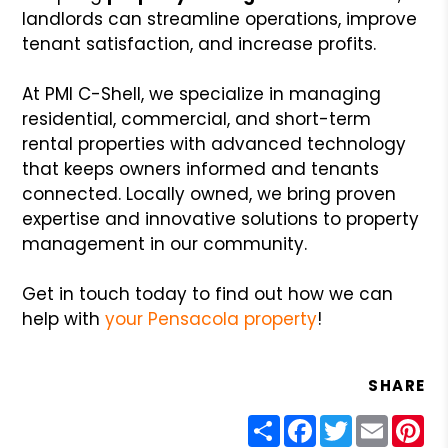
landlords can streamline operations, improve
tenant satisfaction, and increase profits.
At PMI C-Shell, we specialize in managing
residential, commercial, and short-term
rental properties with advanced technology
that keeps owners informed and tenants
connected. Locally owned, we bring proven
expertise and innovative solutions to property
management in our community.
Get in touch today to find out how we can
help with
your Pensacola property
!
SHARE
Share
Facebook
Twitter
Email
Pin