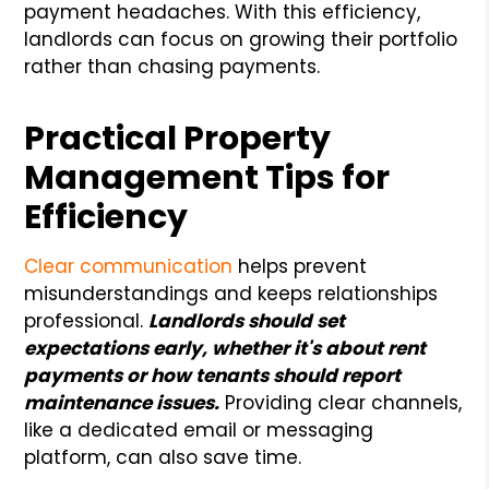
payment headaches. With this efficiency,
landlords can focus on growing their portfolio
rather than chasing payments.
Practical Property
Management Tips for
Efficiency
Clear communication
helps prevent
misunderstandings and keeps relationships
professional.
Landlords should set
expectations early, whether it's about rent
payments or how tenants should report
maintenance issues.
Providing clear channels,
like a dedicated email or messaging
platform, can also save time.