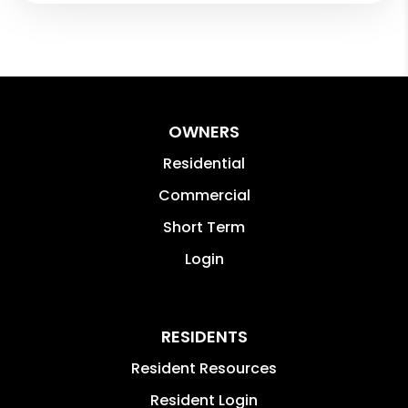
OWNERS
Residential
Commercial
Short Term
Login
RESIDENTS
Resident Resources
Resident Login