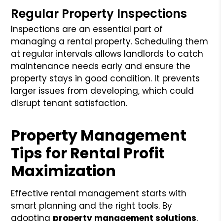
Regular Property Inspections
Inspections are an essential part of
managing a rental property. Scheduling them
at regular intervals allows landlords to catch
maintenance needs early and ensure the
property stays in good condition. It prevents
larger issues from developing, which could
disrupt tenant satisfaction.
Property Management
Tips for Rental Profit
Maximization
Effective rental management starts with
smart planning and the right tools. By
adopting
property management solutions
,