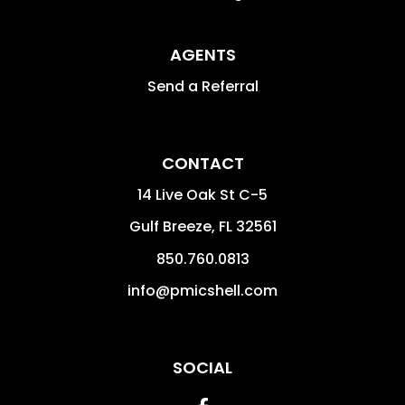
AGENTS
Send a Referral
CONTACT
14 Live Oak St C-5
Gulf Breeze
,
FL
32561
850.760.0813
info@pmicshell.com
SOCIAL