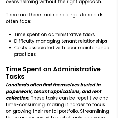
overwhelming without the right approach.
There are three main challenges landlords
often face:
Time spent on administrative tasks
Difficulty managing tenant relationships
Costs associated with poor maintenance
practices
Time Spent on Administrative
Tasks
Landlords often find themselves buried in
paperwork, tenant applications, and rent
collection.
These tasks can be repetitive and
time-consuming, making it harder to focus
on growing their rental portfolio. Streamlining
these processes with digital tools can save