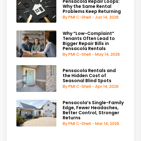
Pensacola Repair Loops:
Why the Same Rental
Problems Keep Returning
By PMI C-Shell - Jun 14, 2026
Why “Low-Complaint”
Tenants Often Lead to
Bigger Repair Bills in
Pensacola Rentals
By PMI C-Shell - May 14, 2026
Pensacola Rentals and
the Hidden Cost of
Seasonal Blind Spots
By PMI C-Shell - Apr 14, 2026
Pensacola’s Single-Family
Edge, Fewer Headaches,
Better Control, Stronger
Returns
By PMI C-Shell - Mar 14, 2026