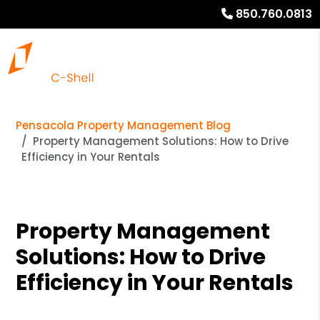
850.760.0813
Pensacola Property Management Blog
Property Management Solutions: How to Drive
Efficiency in Your Rentals
Property Management
Solutions: How to Drive
Efficiency in Your Rentals