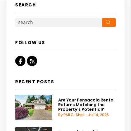
SEARCH
Search
FOLLOW US
Facebook
RSS
RECENT POSTS
Are Your Pensacola Rental
Returns Matching the
Property's Potential?
By PMI C-Shell - Jul 14, 2026