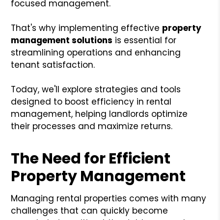
focused management.
That's why implementing effective
property
management solutions
is essential for
streamlining operations and enhancing
tenant satisfaction.
Today, we'll explore strategies and tools
designed to boost efficiency in rental
management, helping landlords optimize
their processes and maximize returns.
The Need for Efficient
Property Management
Managing rental properties comes with many
challenges that can quickly become