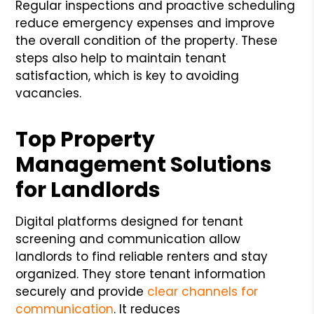
Regular inspections and proactive scheduling
reduce emergency expenses and improve
the overall condition of the property. These
steps also help to maintain tenant
satisfaction, which is key to avoiding
vacancies.
Top Property
Management Solutions
for Landlords
Digital platforms designed for tenant
screening and communication allow
landlords to find reliable renters and stay
organized. They store tenant information
securely and provide
clear channels for
communication
. It reduces