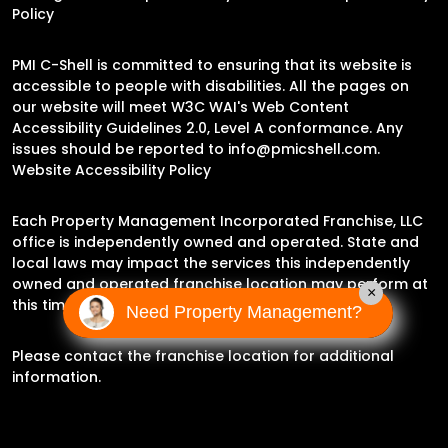
Policy
PMI C-Shell is committed to ensuring that its website is
accessible to people with disabilities. All the pages on
our website will meet W3C WAI's Web Content
Accessibility Guidelines 2.0, Level A conformance. Any
issues should be reported to
info@pmicshell.com
.
Website Accessibility Policy
Each Property Management Incorporated Franchise, LLC
office is independently owned and operated. State and
local laws may impact the services this independently
owned and operated franchise location may perform at
×
this time.
Need Property Management?
Please contact the franchise location for additional
information.