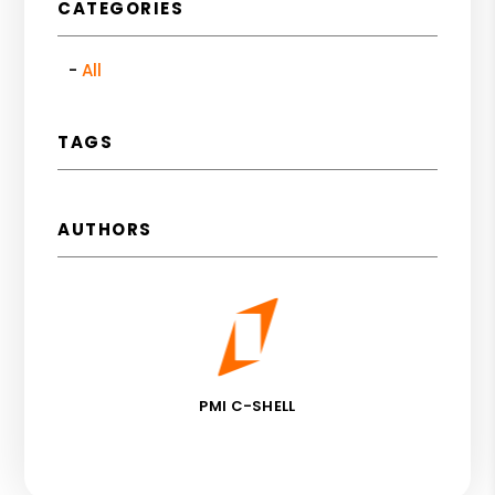
CATEGORIES
All
TAGS
AUTHORS
PMI C-SHELL