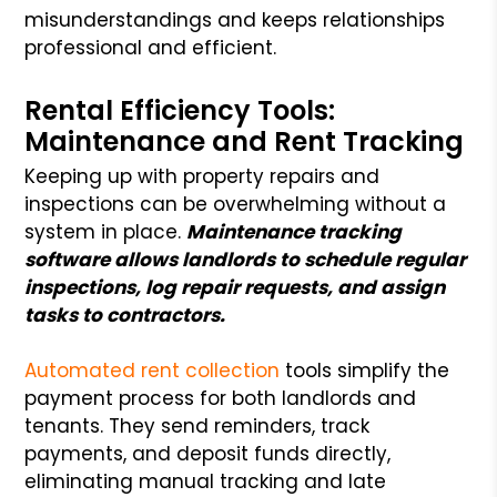
misunderstandings and keeps relationships
professional and efficient.
Rental Efficiency Tools:
Maintenance and Rent Tracking
Keeping up with property repairs and
inspections can be overwhelming without a
system in place.
Maintenance tracking
software allows landlords to schedule regular
inspections, log repair requests, and assign
tasks to contractors.
Automated rent collection
tools simplify the
payment process for both landlords and
tenants. They send reminders, track
payments, and deposit funds directly,
eliminating manual tracking and late