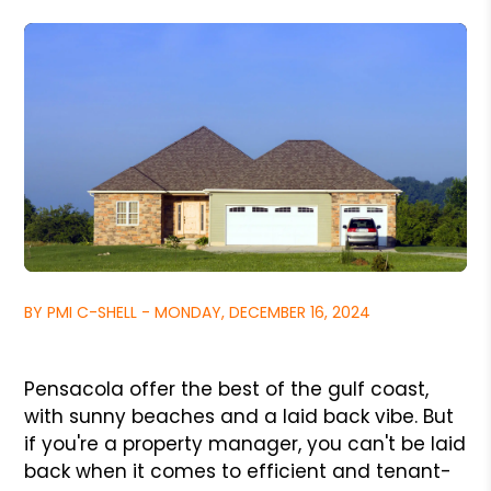
BY PMI C-SHELL - MONDAY, DECEMBER 16, 2024
Pensacola offer the best of the gulf coast,
with sunny beaches and a laid back vibe. But
if you're a property manager, you can't be laid
back when it comes to efficient and tenant-