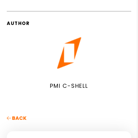
AUTHOR
PMI C-SHELL
BACK