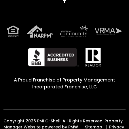
Facebook
A Proud Franchise of
Property Management
Incorporated Franchise, LLC
Copyright 2026 PMI C-Shell. All Rights Reserved. Property
Manager Website powered by
PMW
Sitemap
Privacy