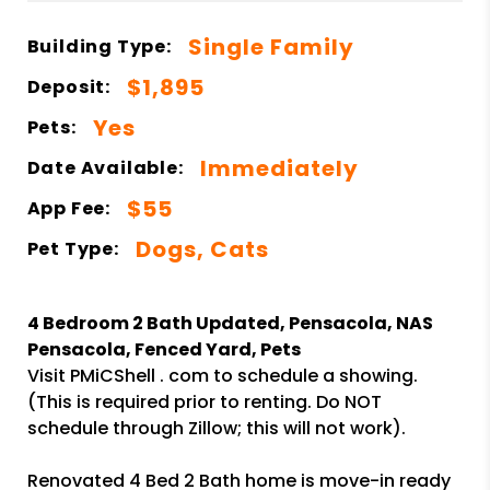
Single Family
Building Type:
$1,895
Deposit:
Yes
Pets:
Immediately
Date Available:
$55
App Fee:
Dogs, Cats
Pet Type:
4 Bedroom 2 Bath Updated, Pensacola, NAS
Pensacola, Fenced Yard, Pets
Visit PMiCShell . com to schedule a showing.
(This is required prior to renting. Do NOT
schedule through Zillow; this will not work).
Renovated 4 Bed 2 Bath home is move-in ready