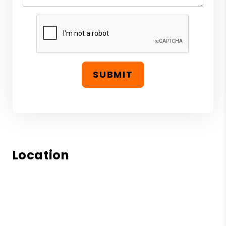
SUBMIT
Location