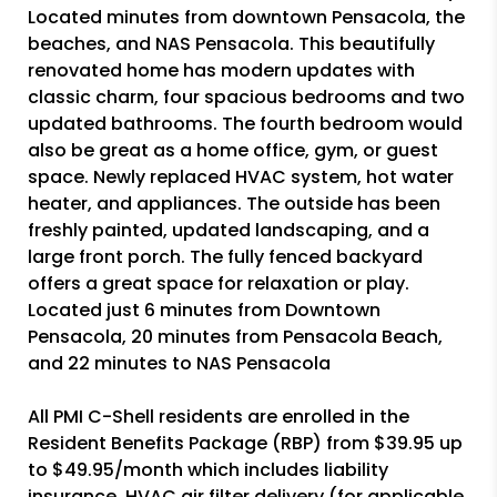
Located minutes from downtown Pensacola, the
beaches, and NAS Pensacola. This beautifully
renovated home has modern updates with
classic charm, four spacious bedrooms and two
updated bathrooms. The fourth bedroom would
also be great as a home office, gym, or guest
space. Newly replaced HVAC system, hot water
heater, and appliances. The outside has been
freshly painted, updated landscaping, and a
large front porch. The fully fenced backyard
offers a great space for relaxation or play.
Located just 6 minutes from Downtown
Pensacola, 20 minutes from Pensacola Beach,
and 22 minutes to NAS Pensacola
All PMI C-Shell residents are enrolled in the
Resident Benefits Package (RBP) from $39.95 up
to $49.95/month which includes liability
insurance, HVAC air filter delivery (for applicable