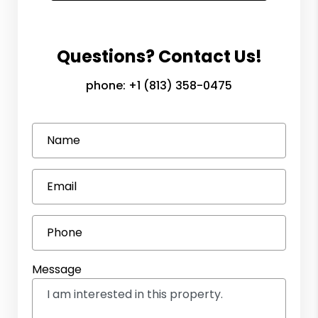
Questions? Contact Us!
phone:
+1 (813) 358-0475
Name
Email
Phone
Message