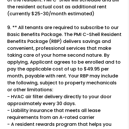
the resident actual cost as additional rent
(currently $25-30/month estimated)
9. ** All tenants are required to subscribe to our
Basic Benefits Package. The PMI C-Shell Resident
Benefits Package (RBP) delivers savings and
convenient, professional services that make
taking care of your home second nature. By
applying, Applicant agrees to be enrolled and to
pay the applicable cost of up to $49.95 per
month, payable with rent. Your RBP may include
the following, subject to property mechanicals
or other limitations:
- HVAC air filter delivery directly to your door
approximately every 30 days.
- Liability insurance that meets all lease
requirements from an A-rated carrier
- A resident rewards program that helps you