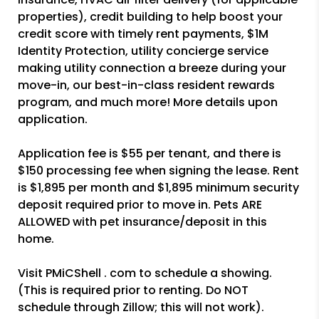
properties), credit building to help boost your
credit score with timely rent payments, $1M
Identity Protection, utility concierge service
making utility connection a breeze during your
move-in, our best-in-class resident rewards
program, and much more! More details upon
application.
Application fee is $55 per tenant, and there is
$150 processing fee when signing the lease. Rent
is $1,895 per month and $1,895 minimum security
deposit required prior to move in. Pets ARE
ALLOWED with pet insurance/deposit in this
home.
Visit PMiCShell . com to schedule a showing.
(This is required prior to renting. Do NOT
schedule through Zillow; this will not work).