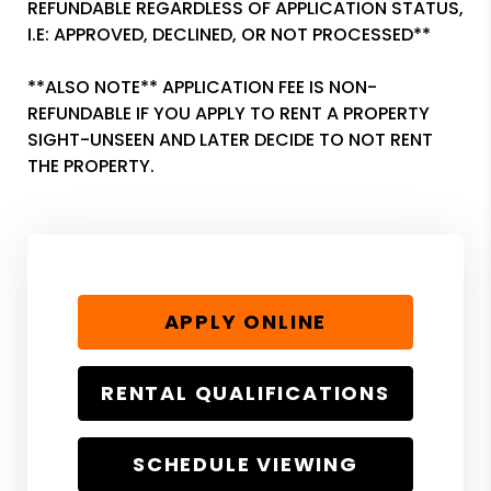
REFUNDABLE REGARDLESS OF APPLICATION STATUS,
I.E: APPROVED, DECLINED, OR NOT PROCESSED**
**ALSO NOTE** APPLICATION FEE IS NON-
REFUNDABLE IF YOU APPLY TO RENT A PROPERTY
SIGHT-UNSEEN AND LATER DECIDE TO NOT RENT
THE PROPERTY.
APPLY ONLINE
RENTAL QUALIFICATIONS
SCHEDULE VIEWING