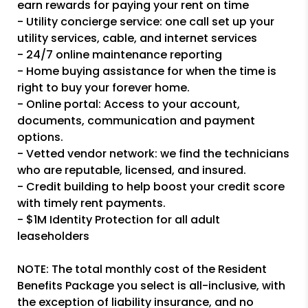
earn rewards for paying your rent on time
- Utility concierge service: one call set up your
utility services, cable, and internet services
- 24/7 online maintenance reporting
- Home buying assistance for when the time is
right to buy your forever home.
- Online portal: Access to your account,
documents, communication and payment
options.
- Vetted vendor network: we find the technicians
who are reputable, licensed, and insured.
- Credit building to help boost your credit score
with timely rent payments.
- $1M Identity Protection for all adult
leaseholders
NOTE: The total monthly cost of the Resident
Benefits Package you select is all-inclusive, with
the exception of liability insurance, and no