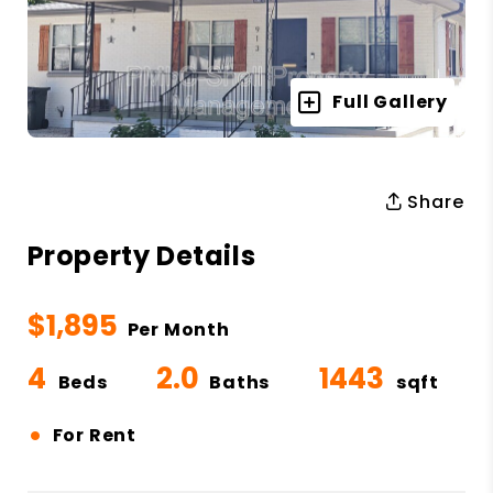
Full Gallery
Share
Property Details
$1,895
Per Month
4
2.0
1443
Beds
Baths
sqft
•
For Rent