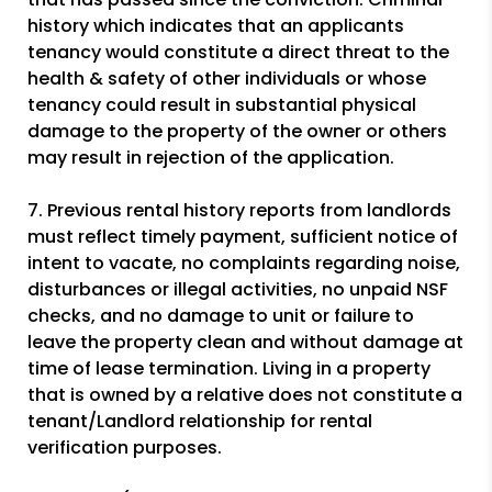
history which indicates that an applicants
tenancy would constitute a direct threat to the
health & safety of other individuals or whose
tenancy could result in substantial physical
damage to the property of the owner or others
may result in rejection of the application.
7. Previous rental history reports from landlords
must reflect timely payment, sufficient notice of
intent to vacate, no complaints regarding noise,
disturbances or illegal activities, no unpaid NSF
checks, and no damage to unit or failure to
leave the property clean and without damage at
time of lease termination. Living in a property
that is owned by a relative does not constitute a
tenant/Landlord relationship for rental
verification purposes.