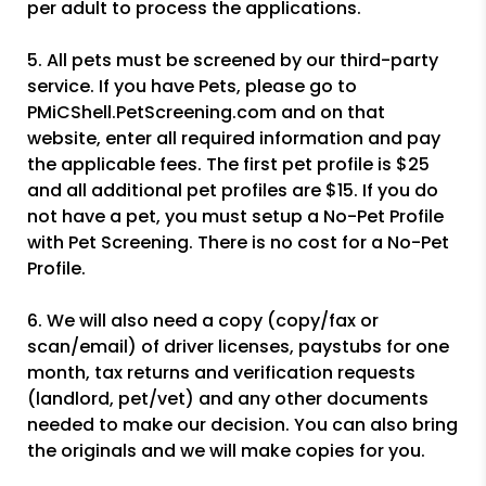
per adult to process the applications.
5. All pets must be screened by our third-party
service. If you have Pets, please go to
PMiCShell.PetScreening.com and on that
website, enter all required information and pay
the applicable fees. The first pet profile is $25
and all additional pet profiles are $15. If you do
not have a pet, you must setup a No-Pet Profile
with Pet Screening. There is no cost for a No-Pet
Profile.
6. We will also need a copy (copy/fax or
scan/email) of driver licenses, paystubs for one
month, tax returns and verification requests
(landlord, pet/vet) and any other documents
needed to make our decision. You can also bring
the originals and we will make copies for you.