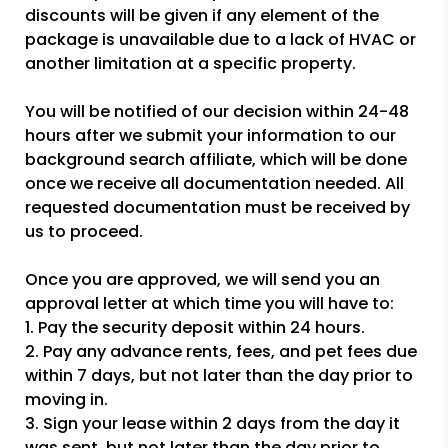
discounts will be given if any element of the
package is unavailable due to a lack of HVAC or
another limitation at a specific property.
You will be notified of our decision within 24-48
hours after we submit your information to our
background search affiliate, which will be done
once we receive all documentation needed. All
requested documentation must be received by
us to proceed.
Once you are approved, we will send you an
approval letter at which time you will have to:
1. Pay the security deposit within 24 hours.
2. Pay any advance rents, fees, and pet fees due
within 7 days, but not later than the day prior to
moving in.
3. Sign your lease within 2 days from the day it
was sent, but not later than the day prior to