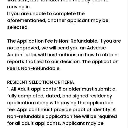
moving in.
If you are unable to complete the
aforementioned, another applicant may be
selected.
The Application Fee is Non-Refundable. If you are
not approved, we will send you an Adverse
Action Letter with instructions on how to obtain
reports that led to our decision. The application
Fee is Non-Refundable.
RESIDENT SELECTION CRITERIA
1. All Adult applicants 18 or older must submit a
fully completed, dated, and signed residency
application along with paying the application
fee. Applicant must provide proof of identity. A
Non-refundable application fee will be required
for all adult applicants. Applicant may be