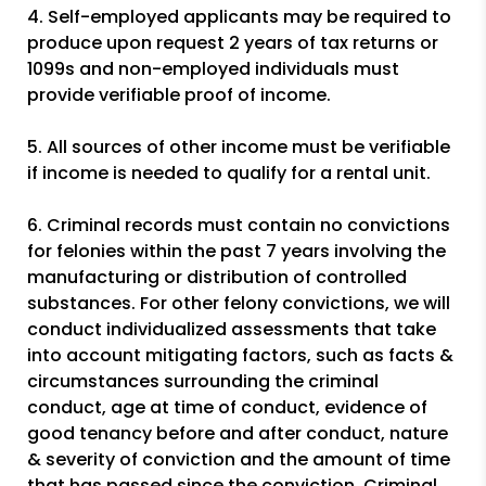
4. Self-employed applicants may be required to
produce upon request 2 years of tax returns or
1099s and non-employed individuals must
provide verifiable proof of income.
5. All sources of other income must be verifiable
if income is needed to qualify for a rental unit.
6. Criminal records must contain no convictions
for felonies within the past 7 years involving the
manufacturing or distribution of controlled
substances. For other felony convictions, we will
conduct individualized assessments that take
into account mitigating factors, such as facts &
circumstances surrounding the criminal
conduct, age at time of conduct, evidence of
good tenancy before and after conduct, nature
& severity of conviction and the amount of time
that has passed since the conviction. Criminal