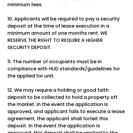
minimum fees.
10. Applicants will be required to pay a security
deposit at the time of lease execution in a
minimum amount of one months rent. WE
RESERVE THE RIGHT TO REQUIRE A HIGHER
SECURITY DEPOSIT.
11. The number of occupants must be in
compliance with HUD standards/guidelines for
the applied for unit.
12. We may require a holding or good faith
deposit to be collected to hold a property off
the market. In the event the application is
approved, and applicant fails to execute a lease
agreement, the applicant shall forfeit this
deposit. In the event the application is
approved, this deposit shall be applied to the