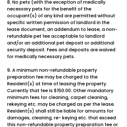
8. No pets (with the exception of medically
necessary pets for the benefit of the
occupant(s) of any kind are permitted without
specific written permission of landlord in the
lease document, an addendum to lease, a non-
refundable pet fee acceptable to landlord
and/or an additional pet deposit or additional
security deposit. Fees and deposits are waived
for medically necessary pets.
9. A minimum non-refundable property
preparation fee may be charged to the
Resident(s) at time of leasing the property.
Currently that fee is $150.00. Other mandatory
minimum fees for cleaning, carpet cleaning,
rekeying etc. may be charged as per the lease.
Resident(s) shall still be liable for amounts for
damages, cleaning, re- keying etc. that exceed
this non-refundable property preparation fee or