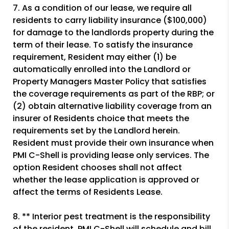
7. As a condition of our lease, we require all
residents to carry liability insurance ($100,000)
for damage to the landlords property during the
term of their lease. To satisfy the insurance
requirement, Resident may either (1) be
automatically enrolled into the Landlord or
Property Managers Master Policy that satisfies
the coverage requirements as part of the RBP; or
(2) obtain alternative liability coverage from an
insurer of Residents choice that meets the
requirements set by the Landlord herein.
Resident must provide their own insurance when
PMI C-Shell is providing lease only services. The
option Resident chooses shall not affect
whether the lease application is approved or
affect the terms of Residents Lease.
8. ** Interior pest treatment is the responsibility
of the resident. PMI C-Shell will schedule and bill