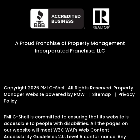
A Proud Franchise of
Property Management
Incorporated Franchise, LLC
Copyright 2026 PMI C-Shell. All Rights Reserved. Property
Manager Website powered by
PMW
Sitemap
Privacy
Policy
PMI C-Shell is committed to ensuring that its website is
accessible to people with disabilities. All the pages on
our website will meet W3C WAI's Web Content
Accessibility Guidelines 2.0, Level A conformance. Any