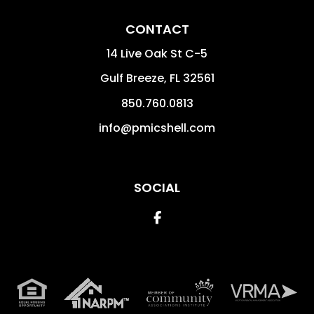
CONTACT
14 Live Oak St C-5
Gulf Breeze
,
FL
32561
850.760.0813
info@pmicshell.com
SOCIAL
Facebook