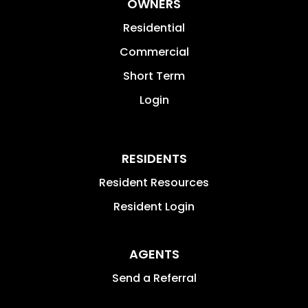
OWNERS
Residential
Commercial
Short Term
Login
RESIDENTS
Resident Resources
Resident Login
AGENTS
Send a Referral