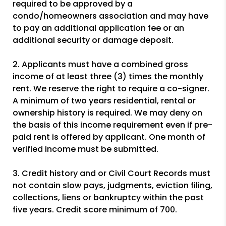
required to be approved by a
condo/homeowners association and may have
to pay an additional application fee or an
additional security or damage deposit.
2. Applicants must have a combined gross
income of at least three (3) times the monthly
rent. We reserve the right to require a co-signer.
A minimum of two years residential, rental or
ownership history is required. We may deny on
the basis of this income requirement even if pre-
paid rent is offered by applicant. One month of
verified income must be submitted.
3. Credit history and or Civil Court Records must
not contain slow pays, judgments, eviction filing,
collections, liens or bankruptcy within the past
five years. Credit score minimum of 700.