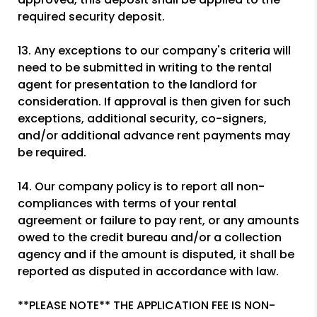
required security deposit.
13. Any exceptions to our company's criteria will
need to be submitted in writing to the rental
agent for presentation to the landlord for
consideration. If approval is then given for such
exceptions, additional security, co-signers,
and/or additional advance rent payments may
be required.
14. Our company policy is to report all non-
compliances with terms of your rental
agreement or failure to pay rent, or any amounts
owed to the credit bureau and/or a collection
agency and if the amount is disputed, it shall be
reported as disputed in accordance with law.
**PLEASE NOTE** THE APPLICATION FEE IS NON-