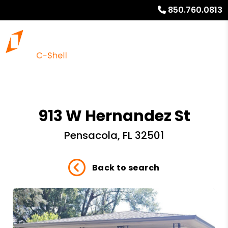
850.760.0813
913 W Hernandez St
Pensacola, FL 32501
Back to search