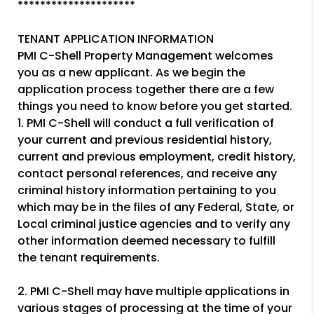
*********************
TENANT APPLICATION INFORMATION
PMI C-Shell Property Management welcomes
you as a new applicant. As we begin the
application process together there are a few
things you need to know before you get started.
1. PMI C-Shell will conduct a full verification of
your current and previous residential history,
current and previous employment, credit history,
contact personal references, and receive any
criminal history information pertaining to you
which may be in the files of any Federal, State, or
Local criminal justice agencies and to verify any
other information deemed necessary to fulfill
the tenant requirements.
2. PMI C-Shell may have multiple applications in
various stages of processing at the time of your