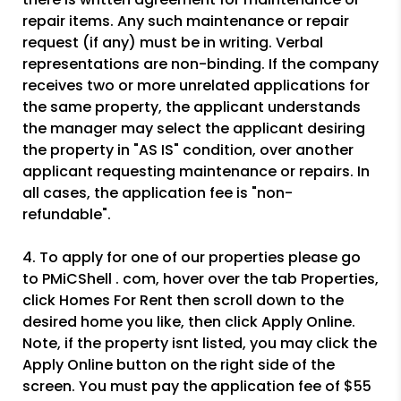
repair items. Any such maintenance or repair
request (if any) must be in writing. Verbal
representations are non-binding. If the company
receives two or more unrelated applications for
the same property, the applicant understands
the manager may select the applicant desiring
the property in "AS IS" condition, over another
applicant requesting maintenance or repairs. In
all cases, the application fee is "non-
refundable".
4. To apply for one of our properties please go
to PMiCShell . com, hover over the tab Properties,
click Homes For Rent then scroll down to the
desired home you like, then click Apply Online.
Note, if the property isnt listed, you may click the
Apply Online button on the right side of the
screen. You must pay the application fee of $55