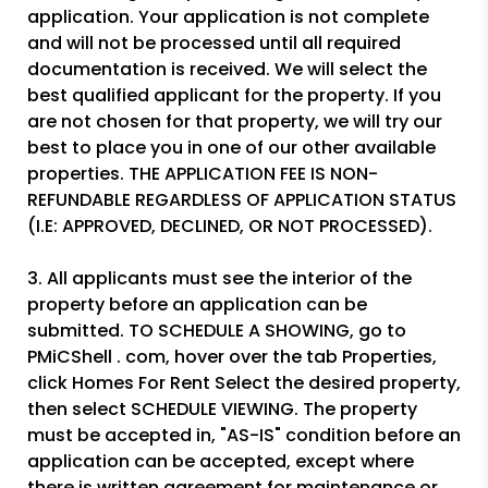
application. Your application is not complete
and will not be processed until all required
documentation is received. We will select the
best qualified applicant for the property. If you
are not chosen for that property, we will try our
best to place you in one of our other available
properties. THE APPLICATION FEE IS NON-
REFUNDABLE REGARDLESS OF APPLICATION STATUS
(I.E: APPROVED, DECLINED, OR NOT PROCESSED).
3. All applicants must see the interior of the
property before an application can be
submitted. TO SCHEDULE A SHOWING, go to
PMiCShell . com, hover over the tab Properties,
click Homes For Rent Select the desired property,
then select SCHEDULE VIEWING. The property
must be accepted in, "AS-IS" condition before an
application can be accepted, except where
there is written agreement for maintenance or