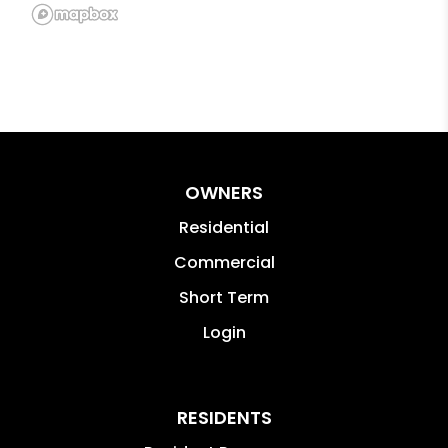
OWNERS
Residential
Commercial
Short Term
Login
RESIDENTS