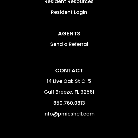
Resident Resources
Resident Login
AGENTS
Send a Referral
CONTACT
14 Live Oak St C-5
Gulf Breeze
,
FL
32561
850.760.0813
info@pmicshell.com