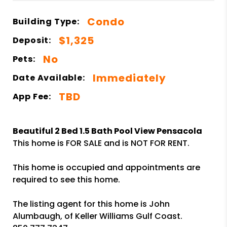
Condo
Building Type:
$1,325
Deposit:
No
Pets:
Immediately
Date Available:
TBD
App Fee:
Beautiful 2 Bed 1.5 Bath Pool View Pensacola
This home is FOR SALE and is NOT FOR RENT.
This home is occupied and appointments are
required to see this home.
The listing agent for this home is John
Alumbaugh, of Keller Williams Gulf Coast.