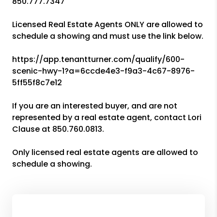
850.777.7347
Licensed Real Estate Agents ONLY are allowed to
schedule a showing and must use the link below.
https://app.tenantturner.com/qualify/600-
scenic-hwy-1?a=6ccde4e3-f9a3-4c67-8976-
5ff55f8c7e12
If you are an interested buyer, and are not
represented by a real estate agent, contact Lori
Clause at 850.760.0813.
Only licensed real estate agents are allowed to
schedule a showing.