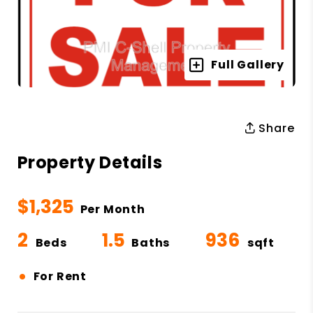
Full Gallery
Share
Property Details
$1,325
Per Month
2
1.5
936
Beds
Baths
sqft
•
For Rent