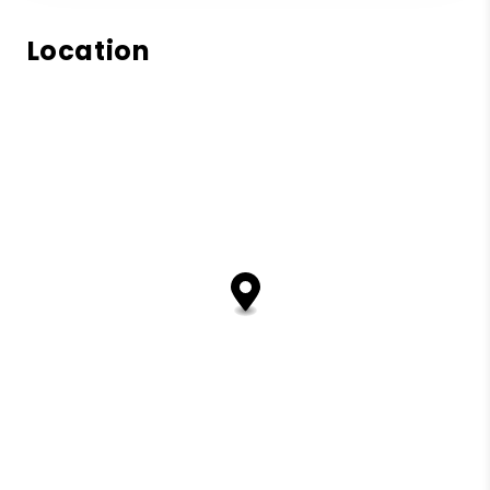
Location