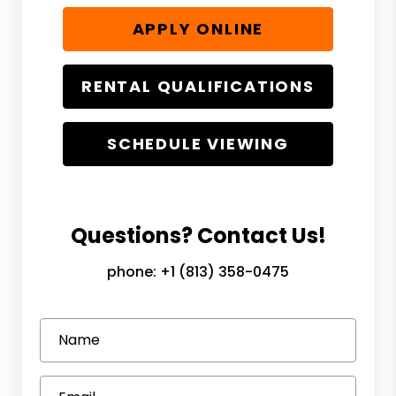
APPLY ONLINE
RENTAL QUALIFICATIONS
SCHEDULE VIEWING
Questions? Contact Us!
phone:
+1 (813) 358-0475
Name