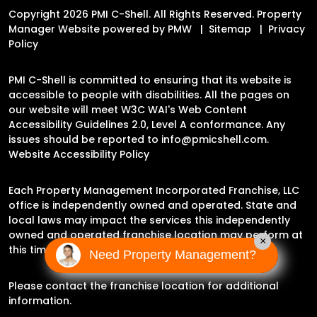
Copyright 2026 PMI C-Shell. All Rights Reserved. Property
Manager Website powered by
PMW
Sitemap
Privacy
Policy
PMI C-Shell is committed to ensuring that its website is
accessible to people with disabilities. All the pages on
our website will meet W3C WAI's Web Content
Accessibility Guidelines 2.0, Level A conformance. Any
issues should be reported to
info@pmicshell.com
.
Website Accessibility Policy
Each Property Management Incorporated Franchise, LLC
office is independently owned and operated. State and
local laws may impact the services this independently
owned and operated franchise location may perform at
×
this time.
Need Property Management?
Please contact the franchise location for additional
information.