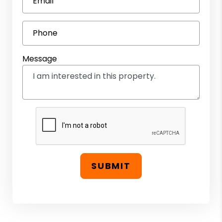
Email
Phone
Message
SUBMIT