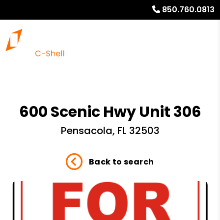
850.760.0813
600 Scenic Hwy Unit 306
Pensacola, FL 32503
Back to search