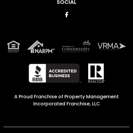
SOCIAL
Facebook
A Proud Franchise of
Property Management
Incorporated Franchise, LLC